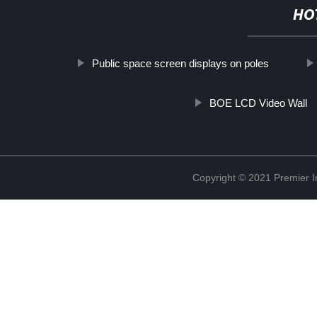
HO
Public space screen displays on poles
BOE LCD Video Wall
Copyright © 2021 Premier In