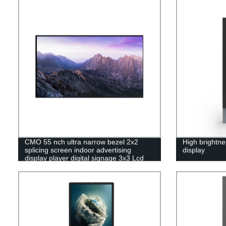
CMO 55 nch ultra narrow bezel 2x2
High brightne
splicing screen indoor advertising
display
display player digital signage 3x3 Lcd
video wall