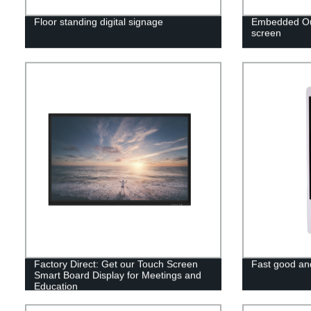
Floor standing digital signage
Embedded Out
screen
Factory Direct: Get our Touch Screen
Fast good and
Smart Board Display for Meetings and
Education