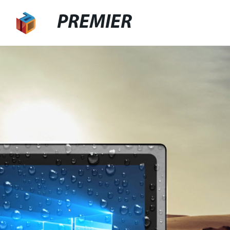
PREMIER