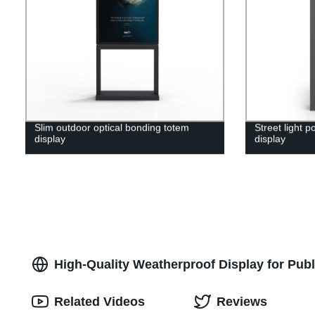
Slim outdoor optical bonding totem
Street light 
display
display
High-Quality Weatherproof Display for Pub
Related Videos
Reviews