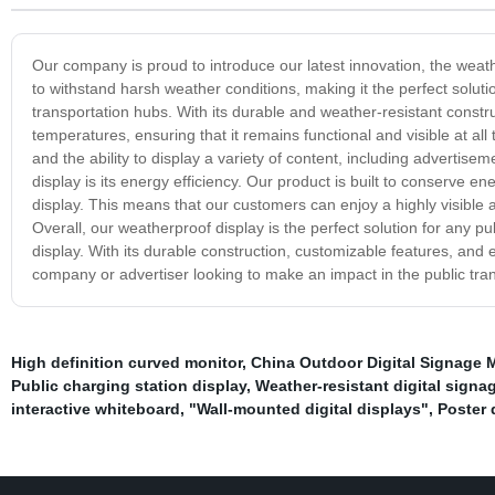
Our company is proud to introduce our latest innovation, the weathe
to withstand harsh weather conditions, making it the perfect solutio
transportation hubs. With its durable and weather-resistant constr
temperatures, ensuring that it remains functional and visible at all 
and the ability to display a variety of content, including advertise
display is its energy efficiency. Our product is built to conserve 
display. This means that our customers can enjoy a highly visible an
Overall, our weatherproof display is the perfect solution for any pub
display. With its durable construction, customizable features, and e
company or advertiser looking to make an impact in the public tra
High definition curved monitor
,
China Outdoor Digital Signage 
Public charging station display
,
Weather-resistant digital signa
interactive whiteboard
,
"Wall-mounted digital displays"
,
Poster 