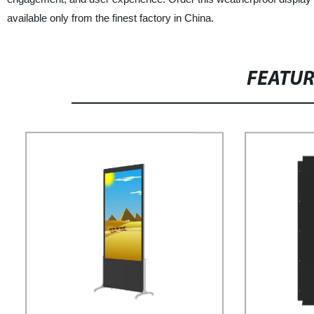
available only from the finest factory in China.
FEATU