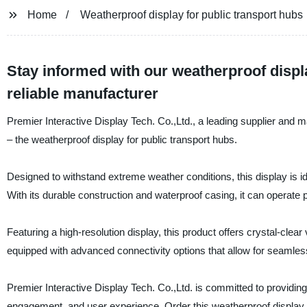
Home
Weatherproof display for public transport hubs
Stay informed with our weatherproof displa
reliable manufacturer
Premier Interactive Display Tech. Co.,Ltd., a leading supplier and ma
– the weatherproof display for public transport hubs.
Designed to withstand extreme weather conditions, this display is id
With its durable construction and waterproof casing, it can operate 
Featuring a high-resolution display, this product offers crystal-cle
equipped with advanced connectivity options that allow for seamless
Premier Interactive Display Tech. Co.,Ltd. is committed to providing
engagement, and user experience. Order this weatherproof display t