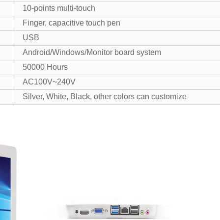
10-points multi-touch
Finger, capacitive touch pen
USB
Android/Windows/Monitor board system
50000 Hours
AC100V~240V
Silver, White, Black, other colors can customize