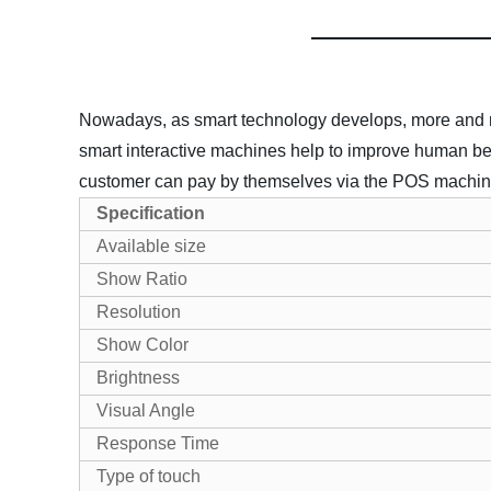
Nowadays, as smart technology develops, more and more
smart interactive machines help to improve human be
customer can pay by themselves via the POS machines,
Specification
Available size
Show Ratio
Resolution
Show Color
Brightness
Visual Angle
Response Time
Type of touch