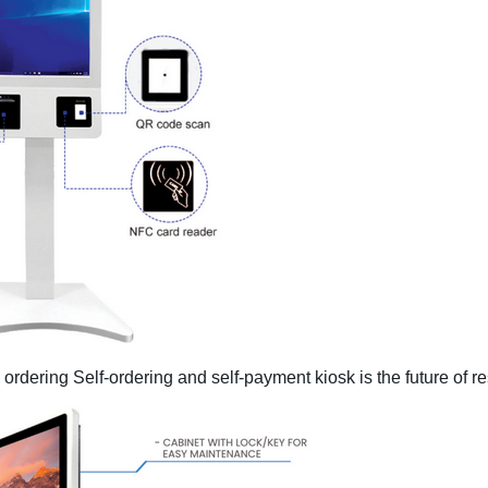
d ordering Self-ordering and self-payment kiosk is the
future of r