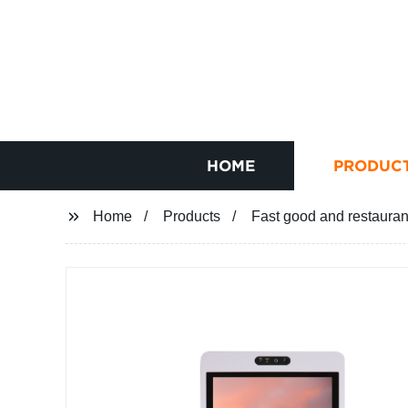
HOME
PRODUC
Home
Products
Fast good and restauran