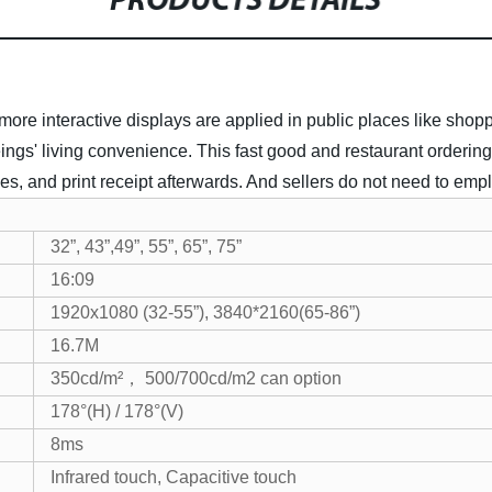
PRODUCTS DETAILS
 interactive displays are applied in public places like shoppin
ings' living convenience.
This fast good and restaurant ordering
 and print receipt afterwards. And sellers do not need to empl
32”, 43”,49”, 55”, 65”, 75”
16:09
1920x1080 (32-55”), 3840*2160(65-86”)
16.7M
350cd/m²， 500/700cd/m2 can option
178°(H) / 178°(V)
8ms
Infrared touch, Capacitive touch