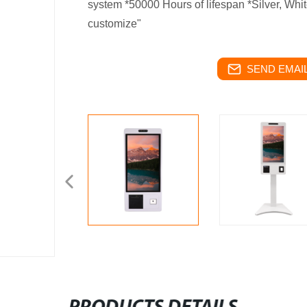
system *50000 Hours of lifespan *Silver, Whit
customize"
SEND EMAIL