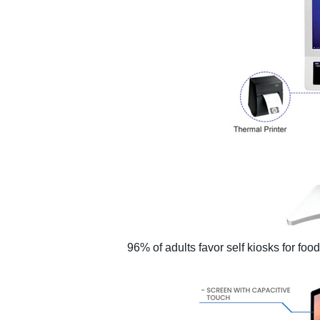
96% of adults favor self kiosks for foo