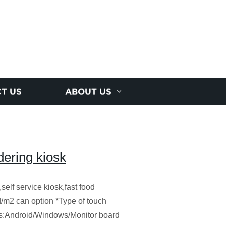
T US
ABOUT US
dering kiosk
self service kiosk,fast food
/m2 can option *Type of touch
pes:Android/Windows/Monitor board