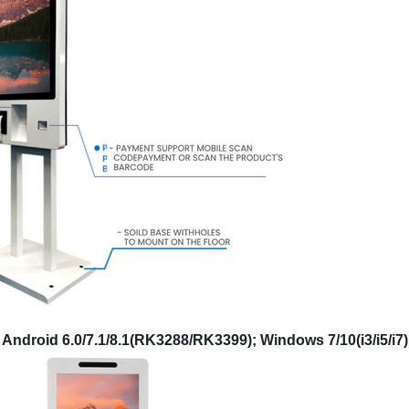
Android 6.0/7.1/8.1(RK3288/RK3399); Windows 7/10(i3/i5/i7)