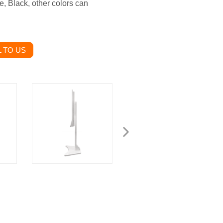
e, Black, other colors can
 TO US