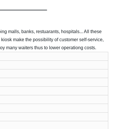
g malls, banks, restuarants, hospitals... All these
 kiosk make the possibility of customer self-service,
oy many waiters thus to lower operationg costs.