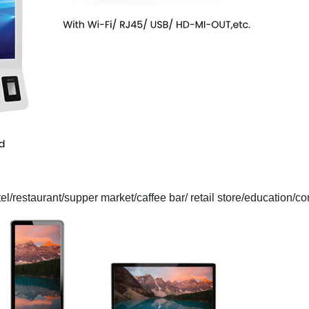
tel/restaurant/supper market/caffee bar/ retail store/education/co