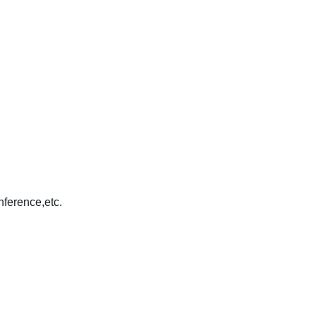
nference,etc.