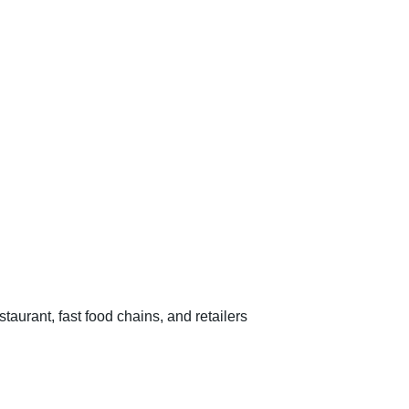
estaurant, fast food chains, and retailers