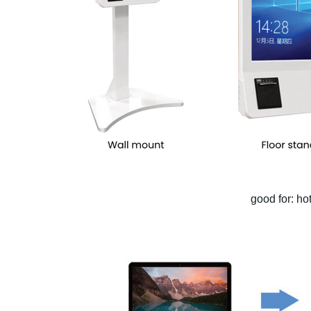
good for: ho