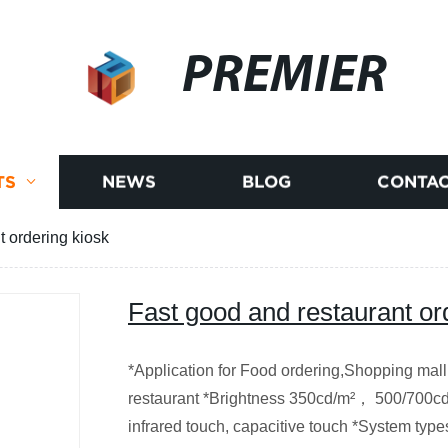
PREMIER
TS
NEWS
BLOG
CONTAC
t ordering kiosk
Fast good and restaurant or
*Application for Food ordering,Shopping mall,
restaurant *Brightness 350cd/m²， 500/700cd
infrared touch, capacitive touch *System ty