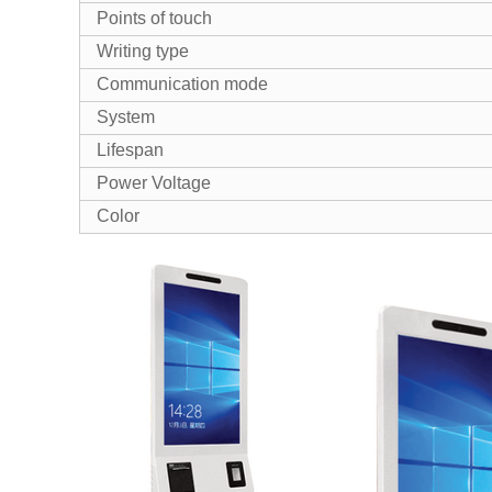
Points of touch
Writing type
Communication mode
System
Lifespan
Power Voltage
Color