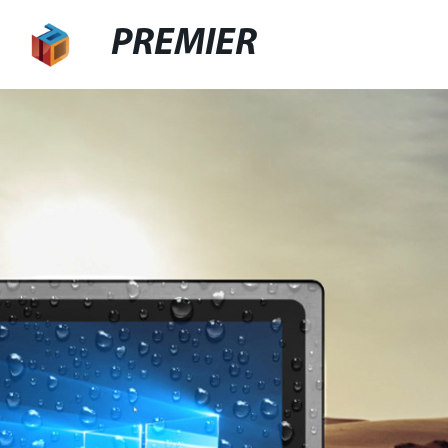
PREMIER