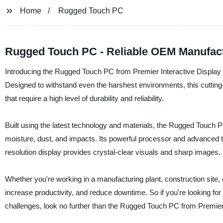
Home
Rugged Touch PC
Rugged Touch PC - Reliable OEM Manufact
Introducing the Rugged Touch PC from Premier Interactive Display Te
Designed to withstand even the harshest environments, this cutting-
that require a high level of durability and reliability.
Built using the latest technology and materials, the Rugged Touch 
moisture, dust, and impacts. Its powerful processor and advanced 
resolution display provides crystal-clear visuals and sharp images.
Whether you're working in a manufacturing plant, construction sit
increase productivity, and reduce downtime. So if you're looking for 
challenges, look no further than the Rugged Touch PC from Premier 