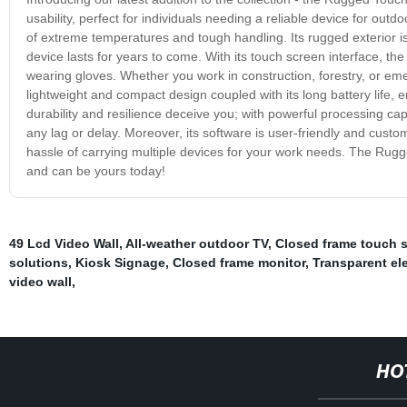
usability, perfect for individuals needing a reliable device for ou
of extreme temperatures and tough handling. Its rugged exterior i
device lasts for years to come. With its touch screen interface, t
wearing gloves. Whether you work in construction, forestry, or eme
lightweight and compact design coupled with its long battery life, e
durability and resilience deceive you; with powerful processing capa
any lag or delay. Moreover, its software is user-friendly and custom
hassle of carrying multiple devices for your work needs. The Rugg
and can be yours today!
49 Lcd Video Wall
,
All-weather outdoor TV
,
Closed frame touch s
solutions
,
Kiosk Signage
,
Closed frame monitor
,
Transparent ele
video wall
,
HO