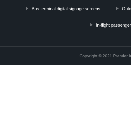
Bus terminal digital signage screens
Outd
In-flight passenge
Copyright © 2021 Premier In