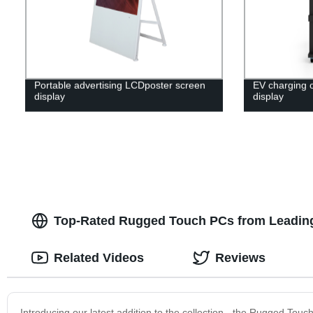
Portable advertising LCDposter screen
EV charging 
display
display
Top-Rated Rugged Touch PCs from Leading
Related Videos
Reviews
Introducing our latest addition to the collection - the Rugged T