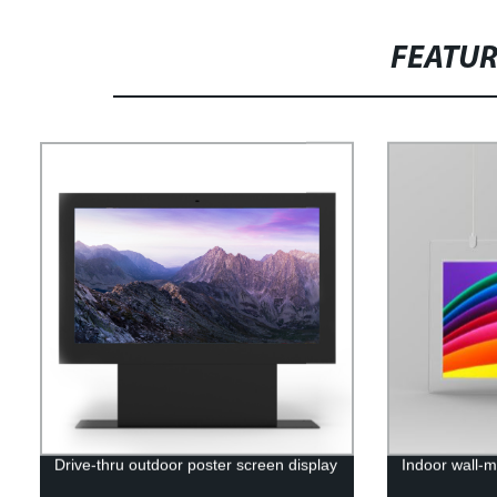
FEATU
Drive-thru outdoor poster screen display
Indoor wall-