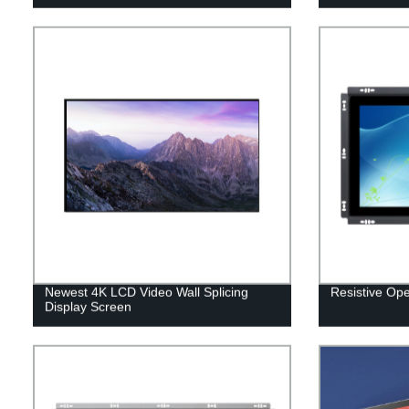
Newest 4K LCD Video Wall Splicing
Resistive Op
Display Screen