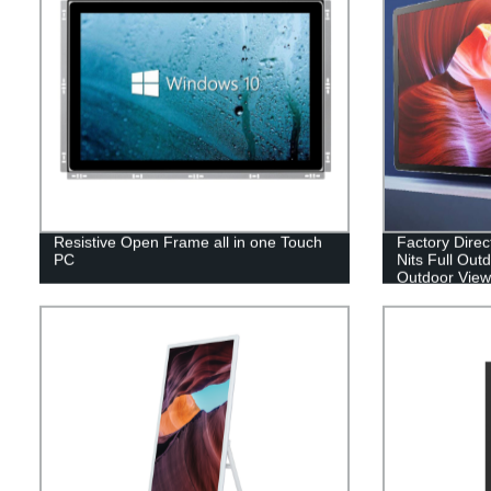
Resistive Open Frame all in one Touch
Factory Direc
PC
Nits Full Out
Outdoor View