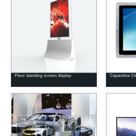
Floor standing screen display
Capacitive C