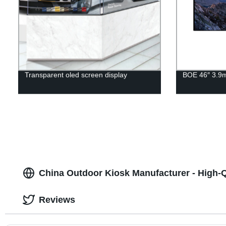
Transparent oled screen display
BOE 46″ 3.9
China Outdoor Kiosk Manufacturer - High-
Reviews