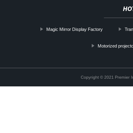
HO
Magic Mirror Display Factory
Tra
Motorized project
Copyright © 2021 Premier In