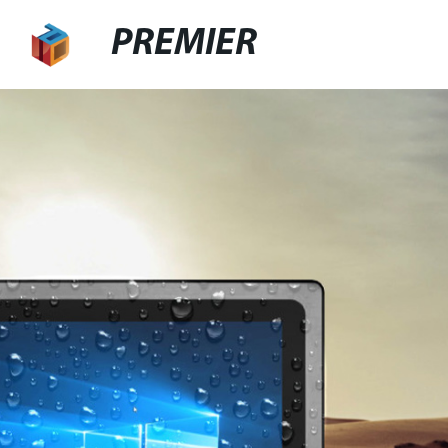
PREMIER