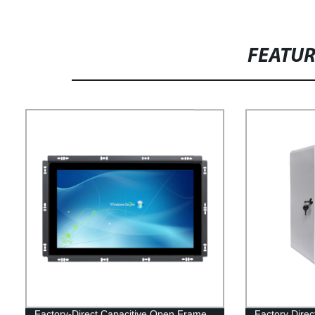
FEATU
Factory-Direct Capacitive Open Frame
Factory Direc