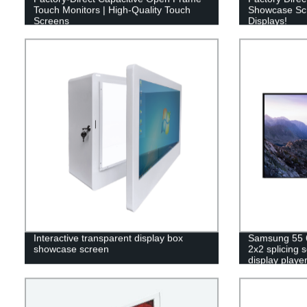
Touch Monitors | High-Quality Touch
Showcase Scre
Screens
Displays!
Interactive transparent display box
Samsung 55 6
showcase screen
2x2 splicing 
display playe
video wall