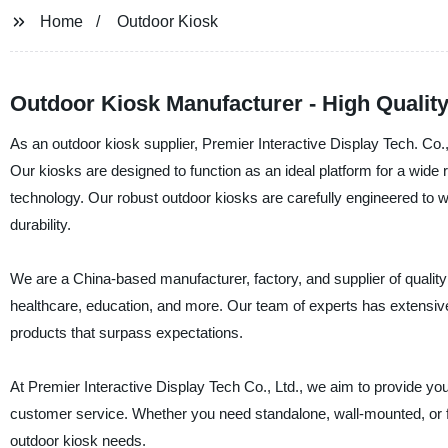
Home
Outdoor Kiosk
Outdoor Kiosk Manufacturer - High Quality
As an outdoor kiosk supplier, Premier Interactive Display Tech. Co.,
Our kiosks are designed to function as an ideal platform for a wide 
technology. Our robust outdoor kiosks are carefully engineered to 
durability.
We are a China-based manufacturer, factory, and supplier of quality o
healthcare, education, and more. Our team of experts has extensive
products that surpass expectations.
At Premier Interactive Display Tech Co., Ltd., we aim to provide you
customer service. Whether you need standalone, wall-mounted, or 
outdoor kiosk needs.