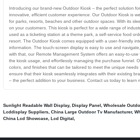
Introducing our brand-new Outdoor Kiosk – the perfect solution fo
innovative, efficient customer experience. Our Outdoor Kiosk is we
for parks, resorts, beaches and other outdoor spaces. With its sl
on your customers. This kiosk is perfect for a wide range of industr
used as a ticketing station at a theme park, a self-service food ord
resort. The Outdoor Kiosk comes equipped with a user-friendly inte
information. The touch-screen display is easy to use and navigate
with that, our Remote Management System offers an easy-to-use w
the kiosk usage, and effortlessly managing the purchase funnel. O
colors, and finishes that can be tailored to meet the unique needs
ensure that their kiosk seamlessly integrates with their existing 
– the perfect addition to your business. Contact us today to lear
Sunlight Readable Wall Display
,
Display Panel
,
Wholesale Outdo
Lcddisplay Suppliers
,
China Large Outdoor Tv Manufacturer
,
Wh
China Lcd Showcase
,
Lcd Digital
,