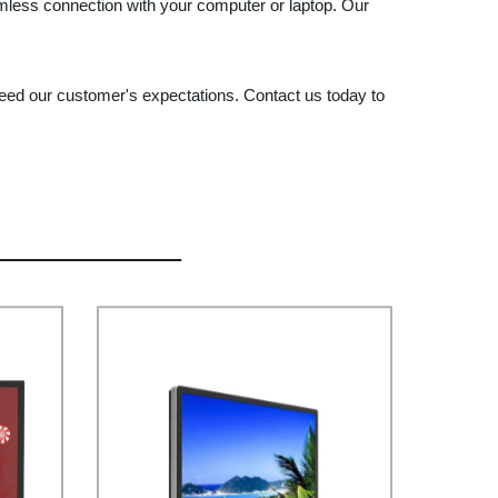
amless connection with your computer or laptop. Our
xceed our customer's expectations. Contact us today to