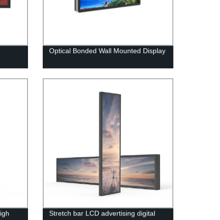
Optical Bonded Wall Mounted Display
igh
Stretch bar LCD advertising digital