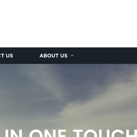
T US
ABOUT US