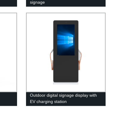
signage
Outdoor digital signage display with
EV charging station