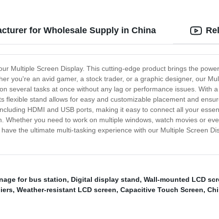
acturer for Wholesale Supply in China
Re
 our Multiple Screen Display. This cutting-edge product brings the power
 you're an avid gamer, a stock trader, or a graphic designer, our Multip
k on several tasks at once without any lag or performance issues. With 
 Its flexible stand allows for easy and customizable placement and ens
cluding HDMI and USB ports, making it easy to connect all your essential
 run. Whether you need to work on multiple windows, watch movies or ev
have the ultimate multi-tasking experience with our Multiple Screen Dis
gnage for bus station
,
Digital display stand
,
Wall-mounted LCD scr
iers
,
Weather-resistant LCD screen
,
Capacitive Touch Screen
,
Chi