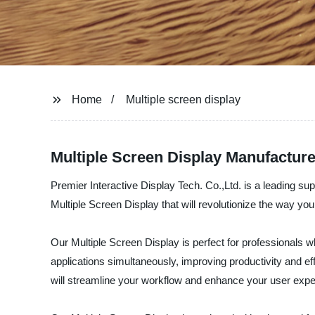
Home
Multiple screen display
Multiple Screen Display Manufacture
Premier Interactive Display Tech. Co.,Ltd. is a leading sup
Multiple Screen Display that will revolutionize the way you 
Our Multiple Screen Display is perfect for professionals 
applications simultaneously, improving productivity and eff
will streamline your workflow and enhance your user expe