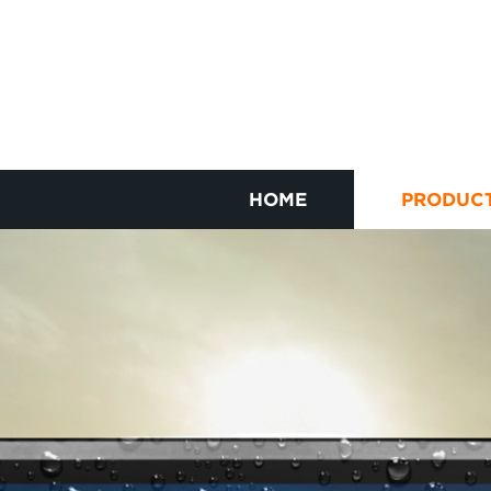
HOME
PRODUC