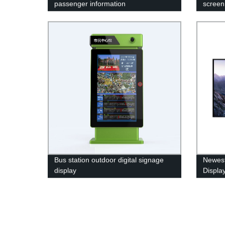
passenger information
screen 
Bus station outdoor digital signage
Newest
display
Displa