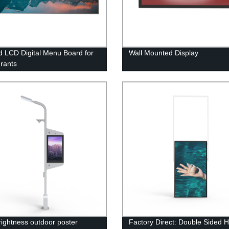
d LCD Digital Menu Board for
Wall Mounted Display
rants
rightness outdoor poster
Factory Direct: Double Sided H