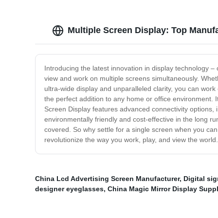
Multiple Screen Display: Top Manuf
Introducing the latest innovation in display technology –
view and work on multiple screens simultaneously. Whether
ultra-wide display and unparalleled clarity, you can wor
the perfect addition to any home or office environment.
Screen Display features advanced connectivity options, in
environmentally friendly and cost-effective in the long
covered. So why settle for a single screen when you can 
revolutionize the way you work, play, and view the world.
China Lcd Advertising Screen Manufacturer
,
Digital si
designer eyeglasses
,
China Magic Mirror Display Suppl