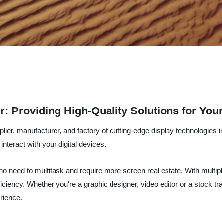
r: Providing High-Quality Solutions for You
plier, manufacturer, and factory of cutting-edge display technologies i
interact with your digital devices.
who need to multitask and require more screen real estate. With multi
iciency. Whether you're a graphic designer, video editor or a stock tra
rience.