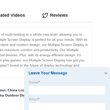
lated Videos
Reviews
 of multi-tasking to a whole new level, allowing you to
le Screen Display is perfect for all your needs. With its
a sleek and modern design, our Multiple Screen Display is
ures maximum comfort and productivity. Our Multiple
 devices. Plus, with its energy-efficient design, it's
en play games, our Multiple Screen Display has got you
play? Invest in the future of display technology and
een
,
China Lcd Digital Signage Suppliers
,
Slim frame
na Outdoor Digital Signage Suppliers
,