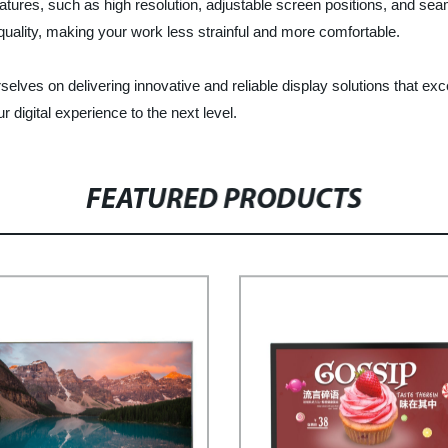
atures, such as high resolution, adjustable screen positions, and se
quality, making your work less strainful and more comfortable.
rselves on delivering innovative and reliable display solutions that e
 digital experience to the next level.
FEATURED PRODUCTS