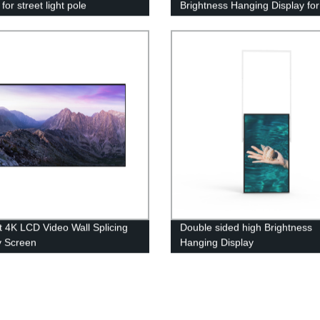
for street light pole
Brightness Hanging Display for
Maximum Impact
 4K LCD Video Wall Splicing
Double sided high Brightness
y Screen
Hanging Display