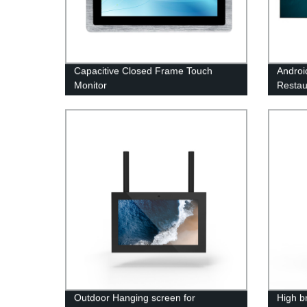
Capacitive Closed Frame Touch
Androi
Monitor
Restau
Outdoor Hanging screen for
High b