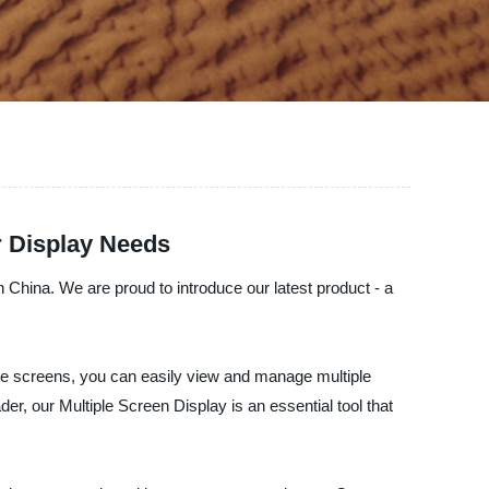
r Display Needs
n China. We are proud to introduce our latest product - a
ple screens, you can easily view and manage multiple
der, our Multiple Screen Display is an essential tool that