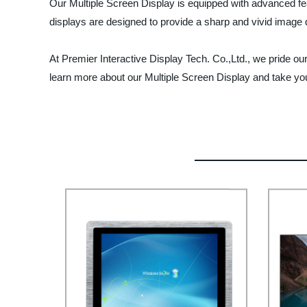
Our Multiple Screen Display is equipped with advanced fe
displays are designed to provide a sharp and vivid image 
At Premier Interactive Display Tech. Co.,Ltd., we pride ou
learn more about our Multiple Screen Display and take your