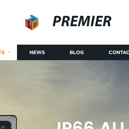
PREMIER
TS
NEWS
BLOG
CONTAC