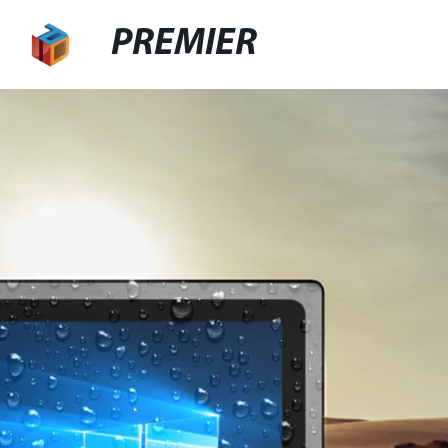
PREMIER