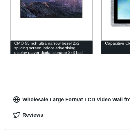
CMO 55 nch ultra narrow bezel 2x2
Capacitive C
splicing screen indoor advertising
display player digital signage 3x3 Lcd
video wall
Wholesale Large Format LCD Video Wall fr
Reviews