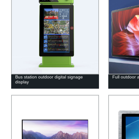
Bus station outdoor digital signage
Full outdoor 
display