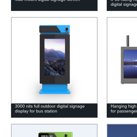
digital signag
3000 nits full outdoor digital signage
Hanging high
display for bus station
for passenger