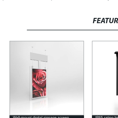
FEATU
Wall-mount digital signage screen
IP65 rating h