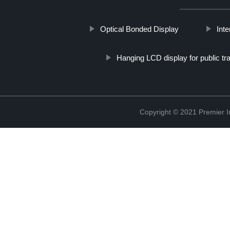
Optical Bonded Display
Int
Hanging LCD display for public tr
Copyright © 2021 Premier In