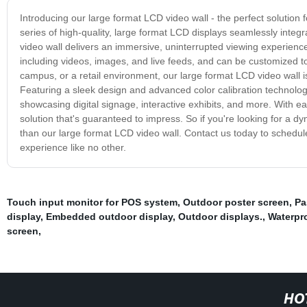
Introducing our large format LCD video wall - the perfect solution 
series of high-quality, large format LCD displays seamlessly integra
video wall delivers an immersive, uninterrupted viewing experience
including videos, images, and live feeds, and can be customized to f
campus, or a retail environment, our large format LCD video wall
Featuring a sleek design and advanced color calibration technology,
showcasing digital signage, interactive exhibits, and more. With ea
solution that's guaranteed to impress. So if you're looking for a
than our large format LCD video wall. Contact us today to schedule
experience like no other.
Touch input monitor for POS system
,
Outdoor poster screen
,
Pa
display
,
Embedded outdoor display
,
Outdoor displays.
,
Waterpro
screen
,
HO