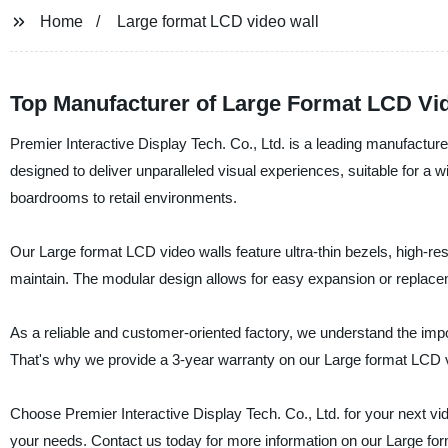
Home
Large format LCD video wall
Top Manufacturer of Large Format LCD Vi
Premier Interactive Display Tech. Co., Ltd. is a leading manufactur
designed to deliver unparalleled visual experiences, suitable for a
boardrooms to retail environments.
Our Large format LCD video walls feature ultra-thin bezels, high-res
maintain. The modular design allows for easy expansion or repla
As a reliable and customer-oriented factory, we understand the impo
That's why we provide a 3-year warranty on our Large format LCD vi
Choose Premier Interactive Display Tech. Co., Ltd. for your next vid
your needs. Contact us today for more information on our Large fo