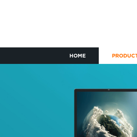
HOME
PRODUC