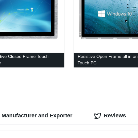
tive Closed Frame Touch
Resistive Open Frame all in o
r
Touch PC
d Manufacturer and Exporter
Reviews