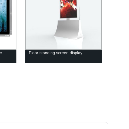
ne
Floor standing screen display