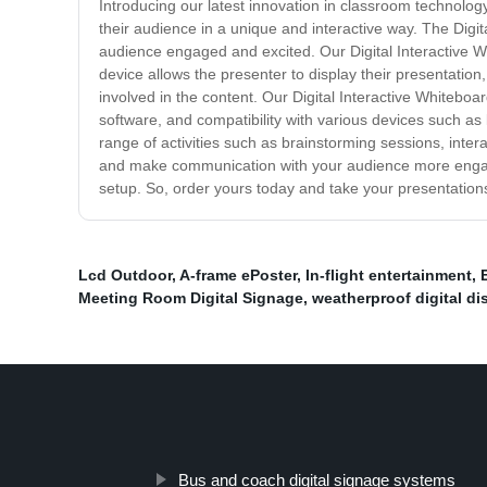
Introducing our latest innovation in classroom technology
their audience in a unique and interactive way. The Digi
audience engaged and excited. Our Digital Interactive Wh
device allows the presenter to display their presentatio
involved in the content. Our Digital Interactive Whiteboa
software, and compatibility with various devices such as 
range of activities such as brainstorming sessions, intera
and make communication with your audience more engaging 
setup. So, order yours today and take your presentations
Lcd Outdoor
,
A-frame ePoster
,
In-flight entertainment
,
Meeting Room Digital Signage
,
weatherproof digital di
Bus and coach digital signage systems