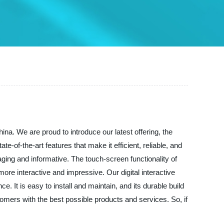
hina. We are proud to introduce our latest offering, the
ate-of-the-art features that make it efficient, reliable, and
ging and informative. The touch-screen functionality of
ore interactive and impressive. Our digital interactive
 It is easy to install and maintain, and its durable build
stomers with the best possible products and services. So, if