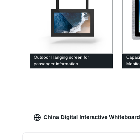
Outdoor Hanging screen for
Capaci
passenger information
Monito
China Digital Interactive Whiteboar