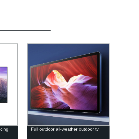
cing
Full outdoor all-weather outdoor tv