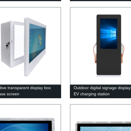
tive transparent display box
Outdoor digital signage display
ase screen
EV charging station