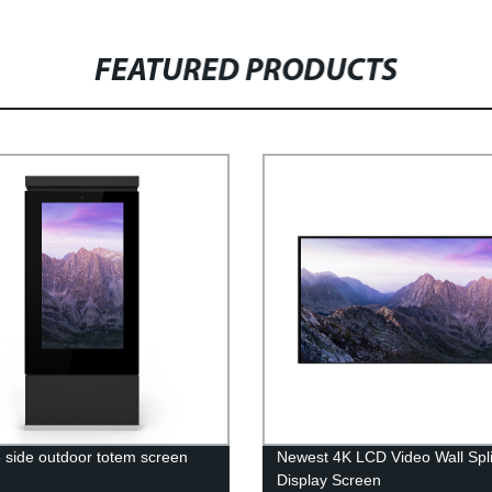
FEATURED PRODUCTS
 side outdoor totem screen
Newest 4K LCD Video Wall Spli
y
Display Screen