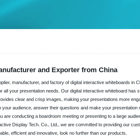
Manufacturer and Exporter from China
plier, manufacturer, and factory of digital interactive whiteboards in C
or all your presentation needs. Our digital interactive whiteboard has st
 provides clear and crisp images, making your presentations more enga
with your audience, answer their questions and make your presentation m
 are conducting a boardroom meeting or presenting to a large audience.
eractive Display Tech. Co., Ltd., we are committed to providing our cu
liable, efficient and innovative, look no further than our products.