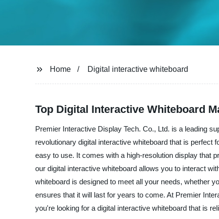
Home
Digital interactive whiteboard
Top Digital Interactive Whiteboard 
Premier Interactive Display Tech. Co., Ltd. is a leading sup
revolutionary digital interactive whiteboard that is perfect f
easy to use. It comes with a high-resolution display that
our digital interactive whiteboard allows you to interact 
whiteboard is designed to meet all your needs, whether you
ensures that it will last for years to come. At Premier Int
you're looking for a digital interactive whiteboard that is re