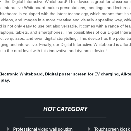
 - the Digital Interactive Whiteboard! This device is great for classro
tal Interactive Whiteboard makes presentations, meetings, and lectures
iteboard is equipped with the latest technology, which means that it's 
n, videos, and images in a more creative and visually appealing way, w
rd is not only easy to use but also versatile. It comes with a range of f
laptops, tablets, and smartphones. The possibilities of our Digital Inter
ctive quizzes, and even digital storytelling. This device has the potent
and interactive. Finally, our Digital Interactive Whiteboard is afford
 to the next level with this innovative and dynamic device!
Electronic Whiteboard
,
Digital poster screen for EV charging
,
All-t
splay
,
HOT CATEGORY
Professional video wall solution
Touchscreen kiosk