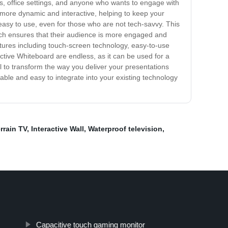
oms, office settings, and anyone who wants to engage with
 more dynamic and interactive, helping to keep your
easy to use, even for those who are not tech-savvy. This
hich ensures that their audience is more engaged and
eatures including touch-screen technology, easy-to-use
active Whiteboard are endless, as it can be used for a
ial to transform the way you deliver your presentations
able and easy to integrate into your existing technology
errain TV
,
Interactive Wall
,
Waterproof television
,
Capacitive touch gaming monitor