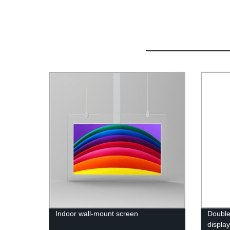
Indoor wall-mount screen
Double
displa