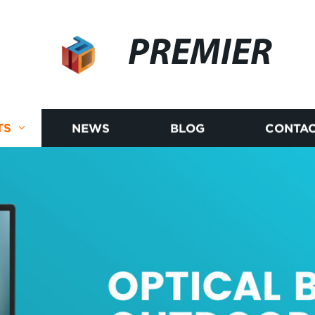
PREMIER
TS
NEWS
BLOG
CONTAC