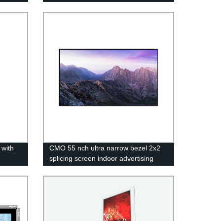
 with
CMO 55 nch ultra narrow bezel 2x2
splicing screen indoor advertising
display player digital signage 3x3 Lcd
video wall