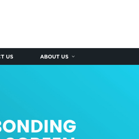
T US
ABOUT US