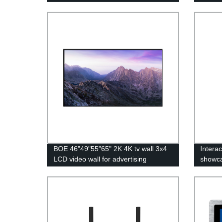
BOE 46"49"55"65" 2K 4K tv wall 3x4
Interac
LCD video wall for advertising
showc