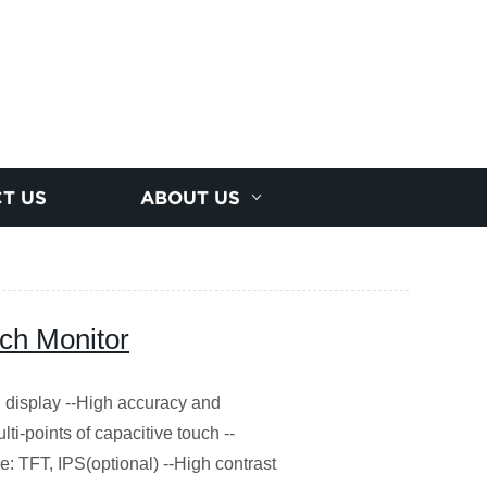
T US
ABOUT US
ch Monitor
display --High accuracy and
ulti-points of capacitive touch --
pe: TFT, IPS(optional) --High contrast