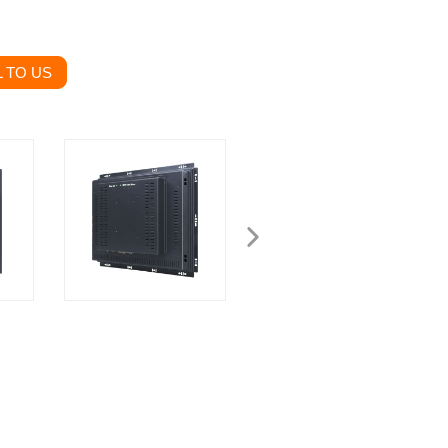
 TO US