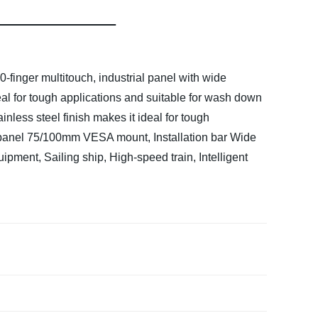
finger multitouch, industrial panel with wide
deal for tough applications and suitable for wash down
ainless steel finish makes it ideal for tough
panel
75/100mm VESA mount, Installation bar
Wide
pment, Sailing ship, High-speed train, Intelligent