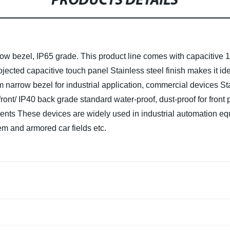
PRODUCTS DETAILS
 bezel, IP65 grade. This product line comes with capacitive 10-
rojected capacitive touch panel
Stainless steel finish makes it i
 narrow bezel for industrial application, commercial devices
St
front/ IP40 back grade standard water-proof, dust-proof for front 
nents
These devices are widely used in industrial automation equi
em and armored car fields etc.