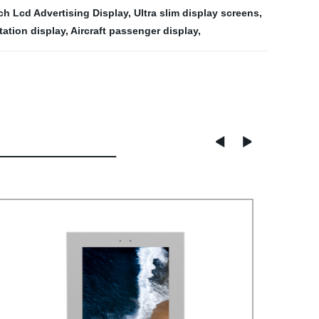
ch Lcd Advertising Display
,
Ultra slim display screens
,
tation display
,
Aircraft passenger display
,