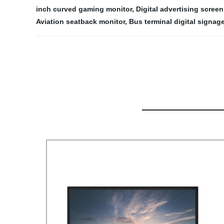
inch curved gaming monitor
,
Digital advertising screen
Aviation seatback monitor
,
Bus terminal digital signag