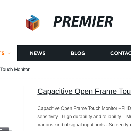
PREMIER
TS
NEWS
BLOG
CONTAC
Touch Monitor
Capacitive Open Frame Tou
Capacitive Open Frame Touch Monitor --FHD 
sensitivity --High durability and reliability -- M
Various kind of signal input ports --Screen ty