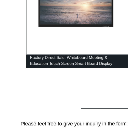
Factory Direct Sale: Whiteboard Meeting &
Education Touch Screen Smart Board Display
Please feel free to give your inquiry in the for