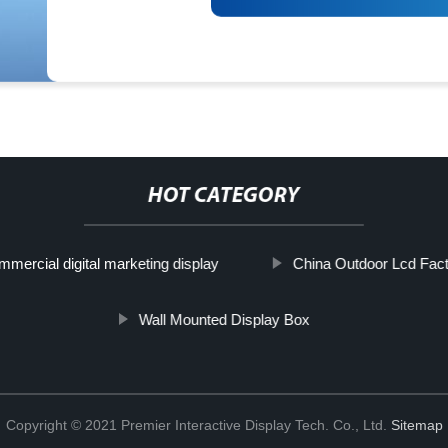
HOT CATEGORY
mercial digital marketing display
China Outdoor Lcd Fac
Wall Mounted Display Box
Copyright © 2021 Premier Interactive Display Tech. Co., Ltd.
Sitemap