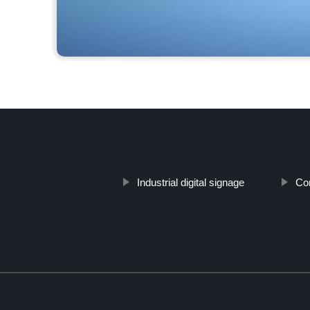
Industrial digital signage
Com