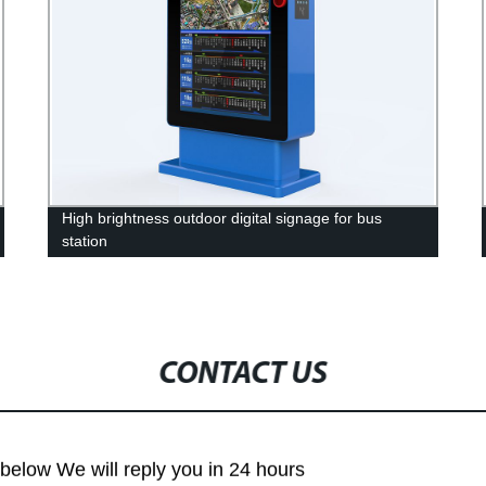
High brightness outdoor digital signage for bus
station
CONTACT US
m below We will reply you in 24 hours