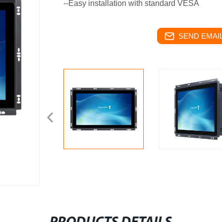
--Easy installation with standard VESA
SEND EMAIL