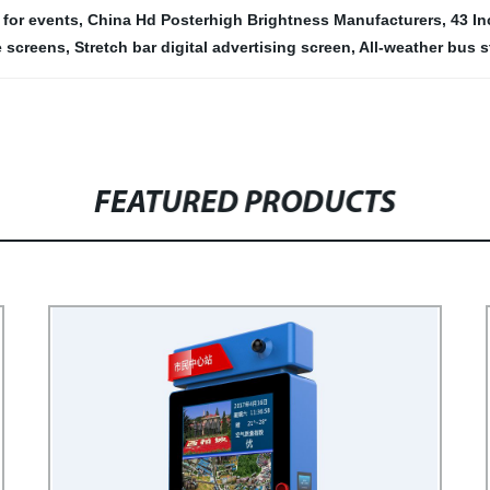
 for events
,
China Hd Posterhigh Brightness Manufacturers
,
43 In
e screens
,
Stretch bar digital advertising screen
,
All-weather bus s
FEATURED PRODUCTS