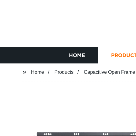
HOME
PRODUC
Home
Products
Capacitive Open Frame 