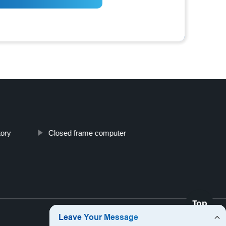
tory
Closed frame computer
Top