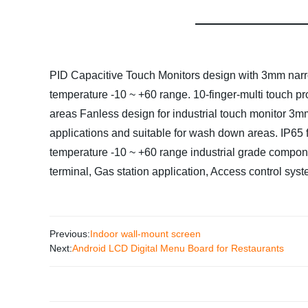
PID Capacitive Touch Monitors design with 3mm narrow
temperature -10 ~ +60 range.
10-
finger-multi touch p
areas
Fanless design for industrial touch monitor
3mm
applications and suitable for wash down areas.
IP65 
temperature -10 ~ +60 range industrial grade compo
terminal, Gas station application, Access control syst
Previous:
Indoor wall-mount screen
Next:
Android LCD Digital Menu Board for Restaurants